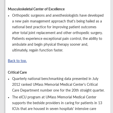
Musculoskeletal Center of Excellence
Orthopedic surgeons and anesthesiologists have developed
a new pain management approach that's being hailed as a
national best practice for improving patient outcomes
after total joint replacement and other orthopedic surgery.
Patients experience exceptional pain control, the ability to
ambulate and begin physical therapy sooner and,
ultimately, regain function faster.
Back to top.
Critical Care
Quarterly national benchmarking data presented in July
2012 ranked UMass Memorial Medical Center's Critical
Care Department number one for the 20th straight quarter.
The eICU program at UMass Memorial Medical Center
supports the bedside providers in caring for patients in 13
ICUs that are housed in seven hospitals' intensive care