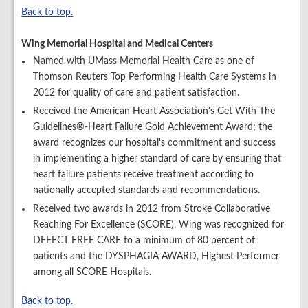
Back to top.
Wing Memorial Hospital and Medical Centers
Named with UMass Memorial Health Care as one of
Thomson Reuters Top Performing Health Care Systems in
2012 for quality of care and patient satisfaction.
Received the American Heart Association's Get With The
Guidelines®-Heart Failure Gold Achievement Award; the
award recognizes our hospital's commitment and success
in implementing a higher standard of care by ensuring that
heart failure patients receive treatment according to
nationally accepted standards and recommendations.
Received two awards in 2012 from Stroke Collaborative
Reaching For Excellence (SCORE). Wing was recognized for
DEFECT FREE CARE to a minimum of 80 percent of
patients and the DYSPHAGIA AWARD, Highest Performer
among all SCORE Hospitals.
Back to top.