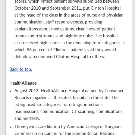
scores, which reflect patient surveys submitted between
October 2010 and September 2011, put Clinton Hospital
at the head of the class in the areas of nurse and physician
communication, staff responsiveness, providing
explanations about medications, cleanliness of patient
rooms and restrooms, and nighttime noise. The hospital
also received high scores in the remaining four categories in
which 86 percent of Clinton's patients said they would
definitely recommend Clinton Hospital to others.
Back to top.
HealthAlliance
August 2012: HealthAlliance Hospital named by Consumer
Reports magazine as the safest hospital in the state. The
listing used six categories for ratings: infections,
readmissions, communication, CT scanning, complications
and mortality.
Three-year accreditation by American College of Surgeons
Commission on Cancer for the Simond-Sinon Regional