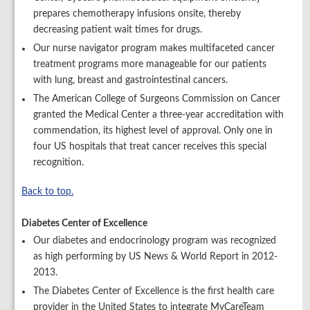
prepares chemotherapy infusions onsite, thereby
decreasing patient wait times for drugs.
Our nurse navigator program makes multifaceted cancer
treatment programs more manageable for our patients
with lung, breast and gastrointestinal cancers.
The American College of Surgeons Commission on Cancer
granted the Medical Center a three-year accreditation with
commendation, its highest level of approval. Only one in
four US hospitals that treat cancer receives this special
recognition.
Back to top.
Diabetes Center of Excellence
Our diabetes and endocrinology program was recognized
as high performing by US News & World Report in 2012-
2013.
The Diabetes Center of Excellence is the first health care
provider in the United States to integrate MyCareTeam