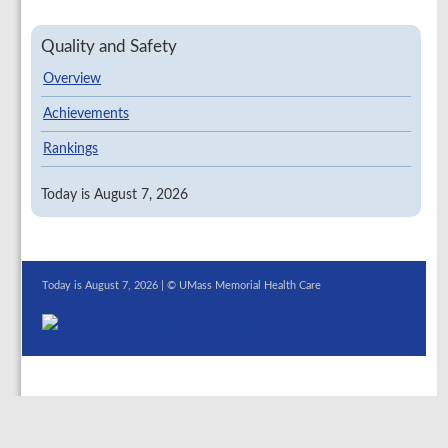
Quality and Safety
Overview
Achievements
Rankings
Today is August 7, 2026
Today is August 7, 2026 | © UMass Memorial Health Care