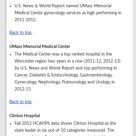
U.S. News & World Report named UMass Memorial
Medical Center gynecology services as high performing in
2011-2012.
Back to top.
UMass Memorial Medical Center
The Medical Center was a top ranked hospital in the
Worcester region two years in a row (2011-12, 2012-13)
by U.S. News and World Report and top-performing in
Cancer, Diabetes & Endocrinology, Gastroenterology,
Gynecology, Nephrology, Pulmonology and Urology in
2012-13.
Back to top.
Clinton Hospital
Fall 2012 HCAHPS data shows Clinton Hospital as the
state leader in six out of 10 categories measured. The