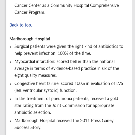
Cancer Center as a Community Hospital Comprehensive
Cancer Program.
Back to top.
Marlborough Hospital
Surgical patients were given the right kind of antibiotics to
help prevent infection, 100% of the time.
Myocardial infarction: scored better than the national
average in terms of evidence-based practice in six of the
eight quality measures.
Congestive heart failure: scored 100% in evaluation of LVS
(left ventricular systolic) function.
In the treatment of pneumonia patients, received a gold
star rating from the Joint Commission for appropriate
antibiotic selection.
Marlborough Hospital received the 2011 Press Ganey
Success Story.