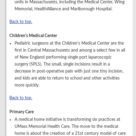
units in Massachusetts, including the Medical Center, Wing
Memorial, HealthAlliance and Marlborough Hospital.
Back to top.
Children's Medical Center
Pediatric surgeons at the Children's Medical Center are the
first in Central Massachusetts and among a select few in all
of New England performing single port laparoscopic
surgery (SPLS). The small, single incisions result in a
decrease in post-operative pain with just one tiny incision,
and kids are able to return to school and other activities
more quickly.
Back to top.
Primary Care
A medical home initiative is transforming six practices at
UMass Memorial Health Care. The move to the medical
home is about the creation of a 21st century model of care