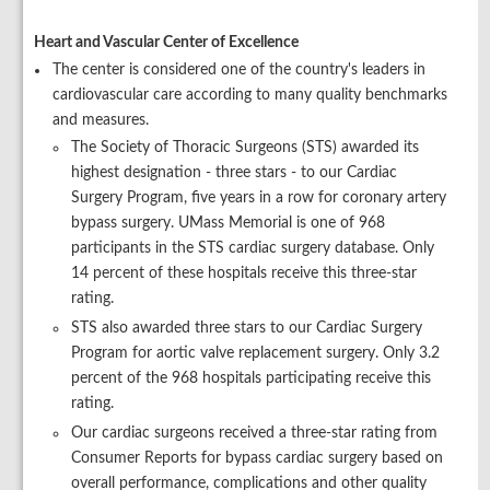
Heart and Vascular Center of Excellence
The center is considered one of the country's leaders in
cardiovascular care according to many quality benchmarks
and measures.
The Society of Thoracic Surgeons (STS) awarded its
highest designation - three stars - to our Cardiac
Surgery Program, five years in a row for coronary artery
bypass surgery. UMass Memorial is one of 968
participants in the STS cardiac surgery database. Only
14 percent of these hospitals receive this three-star
rating.
STS also awarded three stars to our Cardiac Surgery
Program for aortic valve replacement surgery. Only 3.2
percent of the 968 hospitals participating receive this
rating.
Our cardiac surgeons received a three-star rating from
Consumer Reports for bypass cardiac surgery based on
overall performance, complications and other quality