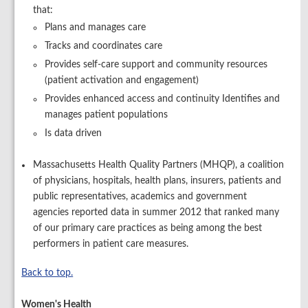
that:
Plans and manages care
Tracks and coordinates care
Provides self-care support and community resources
(patient activation and engagement)
Provides enhanced access and continuity Identifies and
manages patient populations
Is data driven
Massachusetts Health Quality Partners (MHQP), a coalition
of physicians, hospitals, health plans, insurers, patients and
public representatives, academics and government
agencies reported data in summer 2012 that ranked many
of our primary care practices as being among the best
performers in patient care measures.
Back to top.
Women's Health