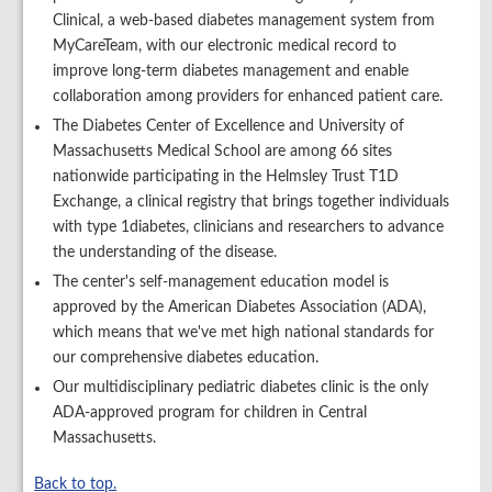
Clinical, a web-based diabetes management system from
MyCareTeam, with our electronic medical record to
improve long-term diabetes management and enable
collaboration among providers for enhanced patient care.
The Diabetes Center of Excellence and University of
Massachusetts Medical School are among 66 sites
nationwide participating in the Helmsley Trust T1D
Exchange, a clinical registry that brings together individuals
with type 1diabetes, clinicians and researchers to advance
the understanding of the disease.
The center's self-management education model is
approved by the American Diabetes Association (ADA),
which means that we've met high national standards for
our comprehensive diabetes education.
Our multidisciplinary pediatric diabetes clinic is the only
ADA-approved program for children in Central
Massachusetts.
Back to top.