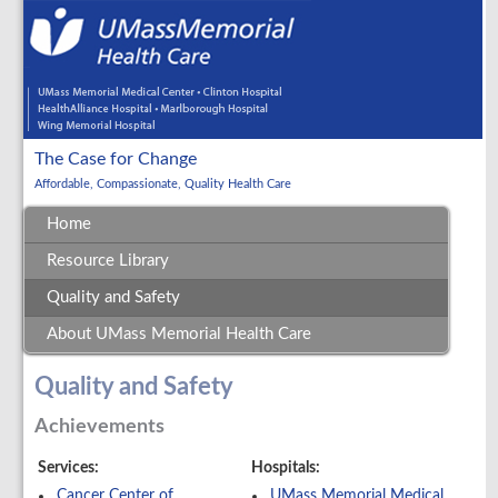
The Case for Change
Affordable, Compassionate, Quality Health Care
Home
Resource Library
Quality and Safety
About UMass Memorial Health Care
Quality and Safety
Achievements
Services:
Hospitals:
Cancer Center of
UMass Memorial Medical