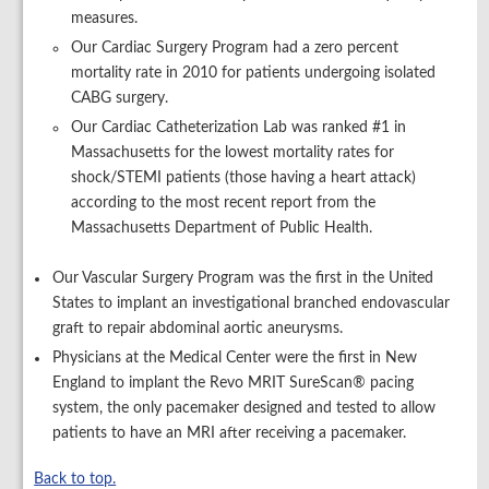
measures.
Our Cardiac Surgery Program had a zero percent
mortality rate in 2010 for patients undergoing isolated
CABG surgery.
Our Cardiac Catheterization Lab was ranked #1 in
Massachusetts for the lowest mortality rates for
shock/STEMI patients (those having a heart attack)
according to the most recent report from the
Massachusetts Department of Public Health.
Our Vascular Surgery Program was the first in the United
States to implant an investigational branched endovascular
graft to repair abdominal aortic aneurysms.
Physicians at the Medical Center were the first in New
England to implant the Revo MRIT SureScan® pacing
system, the only pacemaker designed and tested to allow
patients to have an MRI after receiving a pacemaker.
Back to top.