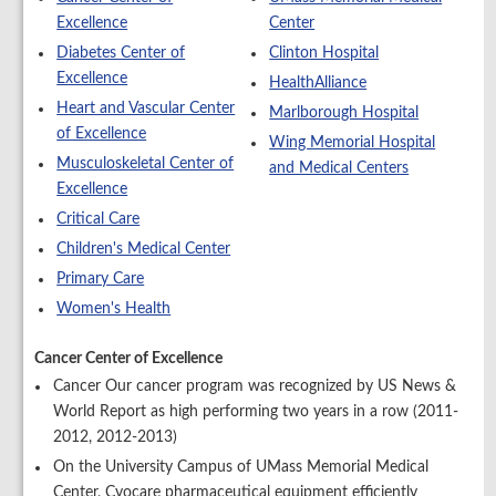
Excellence
Center
Diabetes Center of
Clinton Hospital
Excellence
HealthAlliance
Heart and Vascular Center
Marlborough Hospital
of Excellence
Wing Memorial Hospital
Musculoskeletal Center of
and Medical Centers
Excellence
Critical Care
Children's Medical Center
Primary Care
Women's Health
Cancer Center of Excellence
Cancer Our cancer program was recognized by US News &
World Report as high performing two years in a row (2011-
2012, 2012-2013)
On the University Campus of UMass Memorial Medical
Center, Cyocare pharmaceutical equipment efficiently